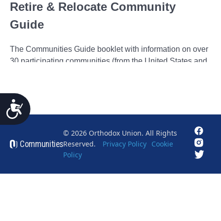
Accessibility
© 2026 Orthodox Union. All Rights
Communities
Reserved.
Privacy Policy
Cookie
Policy