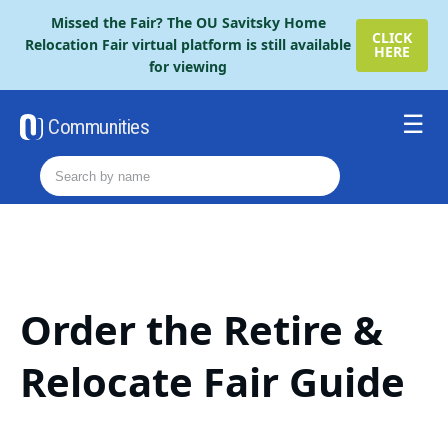
Please
Missed the Fair? The OU Savitsky Home
note:
CLICK
Relocation Fair virtual platform is still available
HERE
This
for viewing
website
includes
an
Communities
accessibility
Resources
system.
Order The Retire Fair Guide
2026 Savitsky Fair Guide
Contact Us
Order the Retire &
Relocate Fair Guide