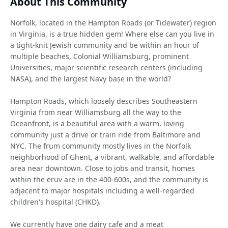
About This Community
Norfolk, located in the Hampton Roads (or Tidewater) region
in Virginia, is a true hidden gem! Where else can you live in
a tight-knit Jewish community and be within an hour of
multiple beaches, Colonial Williamsburg, prominent
Universities, major scientific research centers (including
NASA), and the largest Navy base in the world?
Hampton Roads, which loosely describes Southeastern
Virginia from near Williamsburg all the way to the
Oceanfront, is a beautiful area with a warm, loving
community just a drive or train ride from Baltimore and
NYC. The frum community mostly lives in the Norfolk
neighborhood of Ghent, a vibrant, walkable, and affordable
area near downtown. Close to jobs and transit, homes
within the eruv are in the 400-600s, and the community is
adjacent to major hospitals including a well-regarded
children's hospital (CHKD).
We currently have one dairy cafe and a meat