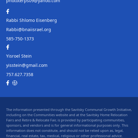
phototerps09@yahoo.com
Rabbi Shlomo Eisenberg
Rabbi@bnaiisrael.org
585-750-1373
Yisroel Stein
yisstein@gmail.com
757.627.7358
The information presented through the Savitsky Communal Growth Initiative,
including on the Communities website and at the Savitsky Home Relocation
Fairs and Retire & Relocate Fair, is provided by participating communities,
sponsors, and vendors and is for general informational purposes only. This
information does not constitute, and should not be relied upon as, legal,
financial, real estate, tax, medical, religious or other professional advice.