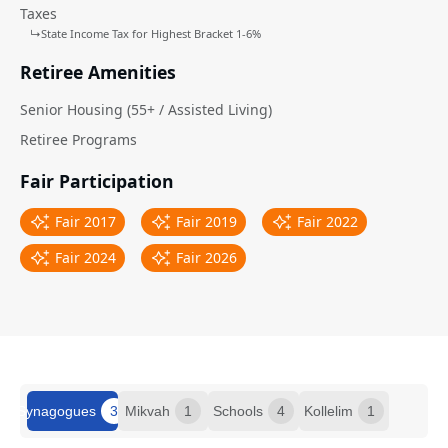
Taxes
↳
State Income Tax for Highest Bracket 1-6%
Retiree Amenities
Senior Housing (55+ / Assisted Living)
Retiree Programs
Fair Participation
Fair 2017
Fair 2019
Fair 2022
Fair 2024
Fair 2026
Synagogues
3
Mikvah
1
Schools
4
Kollelim
1