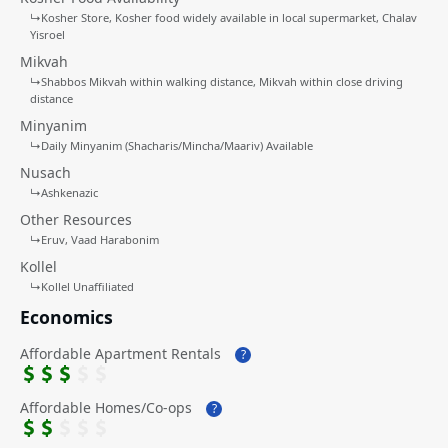
↳
Kosher Store
Kosher food widely available in local supermarket
Chalav
Yisroel
Mikvah
↳
Shabbos Mikvah within walking distance
Mikvah within close driving
distance
Minyanim
↳
Daily Minyanim (Shacharis/Mincha/Maariv) Available
Nusach
↳
Ashkenazic
Other Resources
↳
Eruv
Vaad Harabonim
Kollel
↳
Kollel Unaffiliated
Economics
Affordable Apartment Rentals
?
Affordable Homes/Co-ops
?