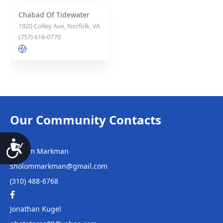
Chabad Of Tidewater
1920 Colley Ave, Norfolk, VA
(757) 616-0770
Our Community Contacts
Sholom Markman
Accessibility
sholommarkman@gmail.com
(310) 488-6768
Jonathan Kugel