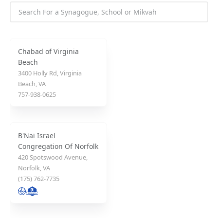
Chabad of Virginia
Beach
3400 Holly Rd, Virginia
Beach, VA
757-938-0625
B'Nai Israel
Congregation Of Norfolk
420 Spotswood Avenue,
Norfolk, VA
(175) 762-7735