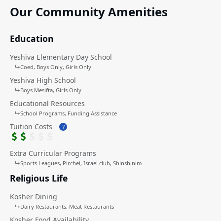
First-year tuition waived (for qualified families)
Our Community Amenities
Discounted JCC membership if enrolled in a community
school.
Education
Yeshiva Elementary Day School
↳
Coed
Boys Only
Girls Only
Yeshiva High School
↳
Boys Mesifta
Girls Only
Educational Resources
↳
School Programs
Funding Assistance
Tuition Costs
?
Extra Curricular Programs
↳
Sports Leagues
Pirchei
Israel club, Shinshinim
Religious Life
Kosher Dining
↳
Dairy Restaurants
Meat Restaurants
Kosher Food Availability