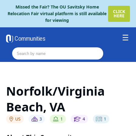
Please
Missed the Fair? The OU Savitsky Home
note:
CLICK
Relocation Fair virtual platform is still available
HERE
This
for viewing
website
includes
an
Communities
accessibility
Resources
system.
Order The Retire Fair Guide
2026 Savitsky Fair Guide
Contact Us
Norfolk/Virginia
Beach, VA
US
3
1
4
1