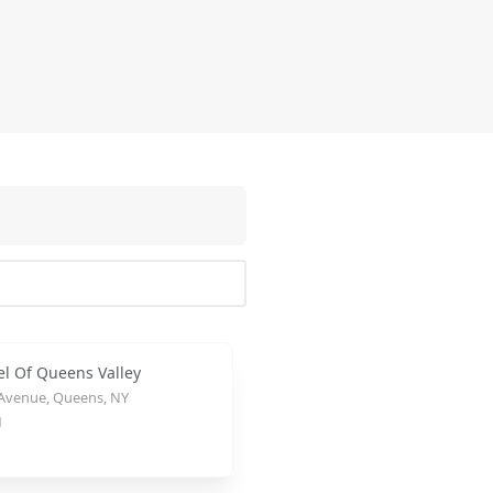
el Of Queens Valley
 Avenue, Queens, NY
1