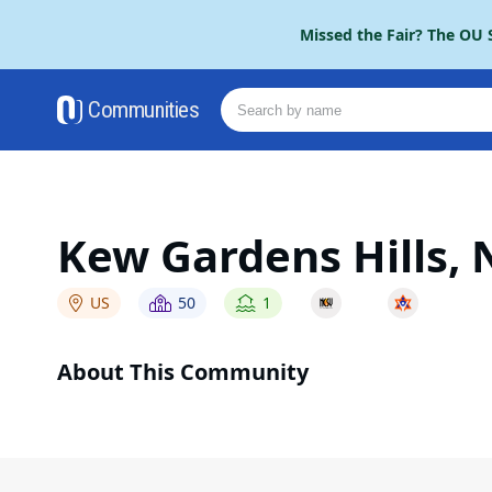
Please
Missed the Fair? The OU S
note:
This
website
Communities
includes
an
accessibility
system.
Press
Control-
Kew Gardens Hills, 
F11
to
adjust
US
50
1
the
website
About This Community
to
people
with
visual
disabilities