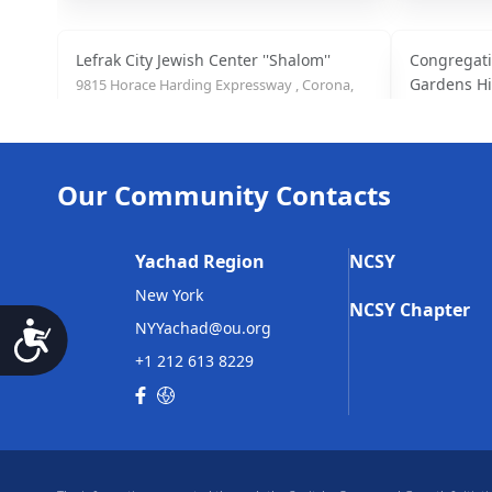
Lefrak City Jewish Center ''Shalom''
Congregati
Gardens Hi
9815 Horace Harding Expressway , Corona,
NY
147-19 73 A
(718) 271-9621
Our Community Contacts
Congregation Ohr Natan
Havurat Yi
98-75 Queens Blvd, Rego Park, NY
106-20 70th 
Yachad Region
NCSY
(718) 275-3318
(718) 261-55
New York
NCSY Chapter
NYYachad@ou.org
Accessibility
+1 212 613 8229
Kehilat Magen David
Beth Jacob
147-18 73rd Ave, Flushing, NY
102-35 63rd R
(917) 407-0945
(718) 896-44