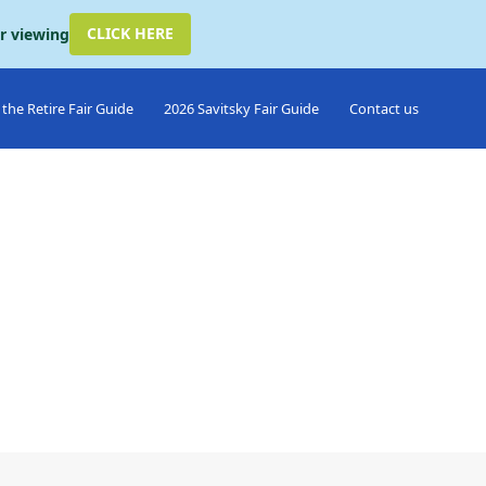
CLICK HERE
or viewing
the Retire Fair Guide
2026 Savitsky Fair Guide
Contact us