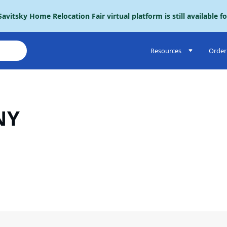
avitsky Home Relocation Fair virtual platform is still available f
Resources
Order 
NY