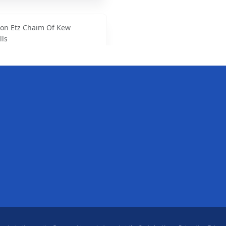
on Etz Chaim Of Kew
lls
venue, Queens, NY
srael Synagogue
Ave., Flushing, NY
00
 Jewish Educational Center
d, Forest Hills, NY
44