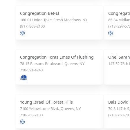
Congregation Bet-El
Congregat
180-01 Union Tpke, Fresh Meadows, NY
85-34 Midlan
(917) 868-2100
(718) 297-57
Congregation Toras Emes Of Flushing
Ohel Sarah
78-15 Parsons Boulevard, Queens, NY
147-52 76th 
718-591-4240
Young Israel Of Forest Hills
Bais Dovid
7100 Yellowstone Blvd., Queens, NY
70-3 147th S
718-268-7100
(718) 263-70