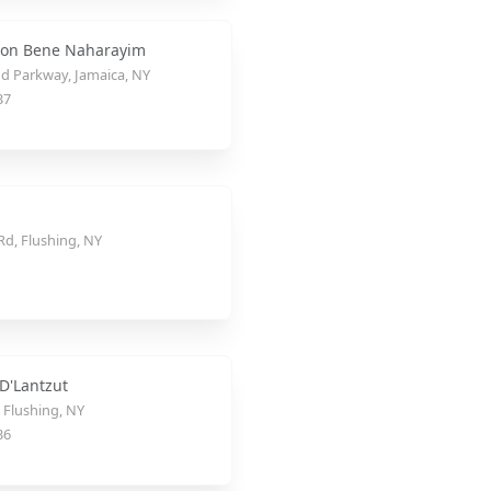
ion Bene Naharayim
d Parkway, Jamaica, NY
37
Rd, Flushing, NY
 D'Lantzut
, Flushing, NY
36