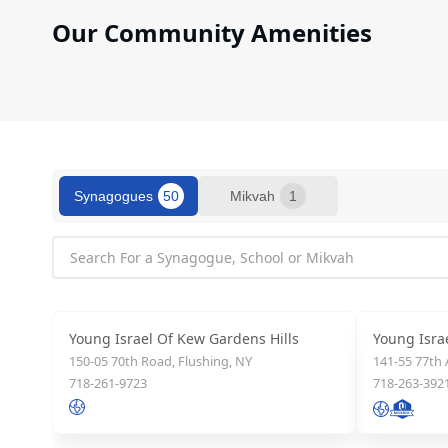
who
are
Our Community Amenities
using
a
screen
reader;
Press
Control-
F10
Synagogues
50
Mikvah
1
to
open
an
accessibility
menu.
Young Israel Of Kew Gardens Hills
Young Isra
150-05 70th Road, Flushing, NY
141-55 77th
718-261-9723
718-263-392