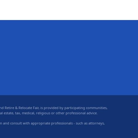
 Retire & Relocate Fair, is provided by participating communities,
 estate, tax, medical, religious or other professional advice.
on and consult with appropriate professionals - such as attorneys,