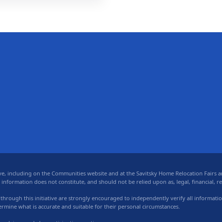
 including on the Communities website and at the Savitsky Home Relocation Fairs and
formation does not constitute, and should not be relied upon as, legal, financial, real
 through this initiative are strongly encouraged to independently verify all informati
termine what is accurate and suitable for their personal circumstances.