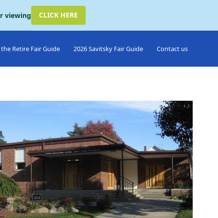
CLICK HERE
or viewing
the Retire Fair Guide
2026 Savitsky Fair Guide
Contact us