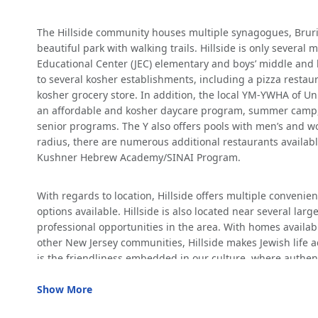
who
are
The Hillside community houses multiple synagogues, Bruria
using
beautiful park with walking trails. Hillside is only severa
a
Educational Center (JEC) elementary and boys’ middle and h
screen
to several kosher establishments, including a pizza resta
reader;
kosher grocery store. In addition, the local YM-YWHA of Un
Press
an affordable and kosher daycare program, summer camp, c
Control-
senior programs. The Y also offers pools with men’s and 
F10
radius, there are numerous additional restaurants availabl
to
Kushner Hebrew Academy/SINAI Program.
open
an
accessibility
With regards to location, Hillside offers multiple convenie
menu.
options available. Hillside is also located near several larg
professional opportunities in the area. With homes availabl
other New Jersey communities, Hillside makes Jewish life a
is the friendliness embedded in our culture, where authen
Show More
INCENTIVES