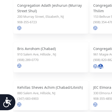
Congregation Adath Jeshurun (Murray
Congregati
Street Shul)
Thilim
200 Murray Street, Elizabeth, NJ
153 Bellvue S
908-355-6723
(908) 354-47
Bris Avrohom (Chabad)
Congregatio
910 Salem Ave, Hillside , NJ
961 Magie Av
(908) 289-0770
(908) 820-88
Kehillas Sheves Achim (Chabad/Litvish)
JEC Elmora
880 Salem Ave, Hillside, NJ
330 Elmora A
(347) 683-6903
908-355-485
Accessibility