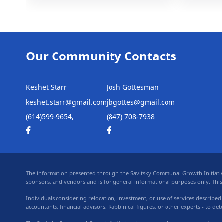
Our Community Contacts
Keshet Starr
Josh Gottesman
keshet.starr@gmail.com
jbgottes@gmail.com
(614)599-9654,
(847) 708-7938
The information presented through the Savitsky Communal Growth Initiative,
sponsors, and vendors and is for general informational purposes only. This in
Individuals considering relocation, investment, or use of services described
accountants, financial advisors, Rabbinical figures, or other experts - to de