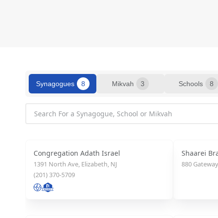
Synagogues
8
Mikvah
3
Schools
8
Congregation Adath Israel
Shaarei Br
1391 North Ave, Elizabeth, NJ
880 Gateway 
(201) 370-5709