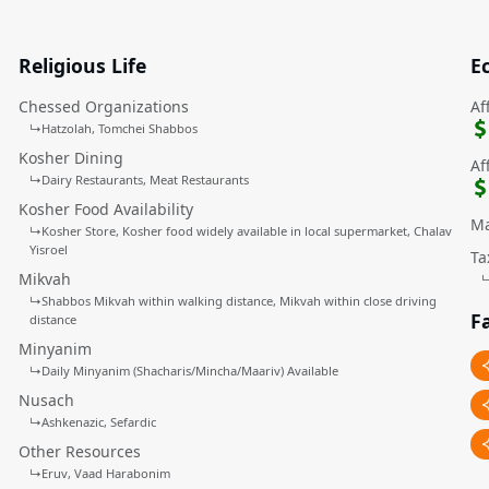
Religious Life
E
Chessed Organizations
Af
↳
Hatzolah
Tomchei Shabbos
Kosher Dining
Af
↳
Dairy Restaurants
Meat Restaurants
Kosher Food Availability
Ma
↳
Kosher Store
Kosher food widely available in local supermarket
Chalav
Yisroel
Ta
Mikvah
↳
Shabbos Mikvah within walking distance
Mikvah within close driving
Fa
distance
Minyanim
↳
Daily Minyanim (Shacharis/Mincha/Maariv) Available
Nusach
↳
Ashkenazic
Sefardic
Other Resources
↳
Eruv
Vaad Harabonim