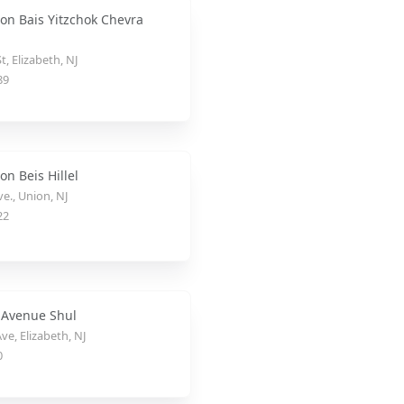
on Bais Yitzchok Chevra
t, Elizabeth, NJ
89
n Beis Hillel
e., Union, NJ
22
 Avenue Shul
ve, Elizabeth, NJ
0