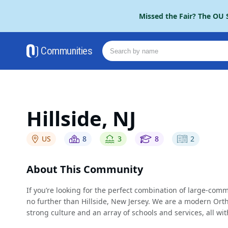
Please
Missed the Fair? The OU S
note:
This
website
Communities
includes
an
accessibility
system.
Press
Control-
Hillside, NJ
F11
to
US
8
3
8
2
adjust
the
website
About This Community
to
people
If you’re looking for the perfect combination of large-co
with
no further than Hillside, New Jersey. We are a modern Ort
visual
strong culture and an array of schools and services, all w
disabilities