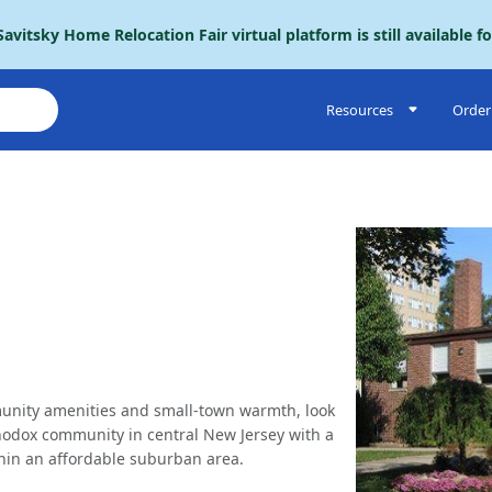
avitsky Home Relocation Fair virtual platform is still available f
Resources
Order 
mmunity amenities and small-town warmth, look
hodox community in central New Jersey with a
ithin an affordable suburban area.