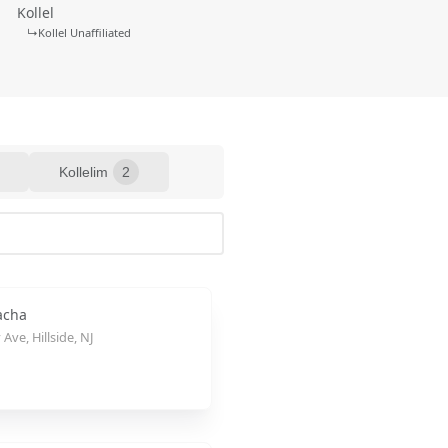
Kollel
↳
Kollel Unaffiliated
Kollelim
2
acha
Ave, Hillside, NJ