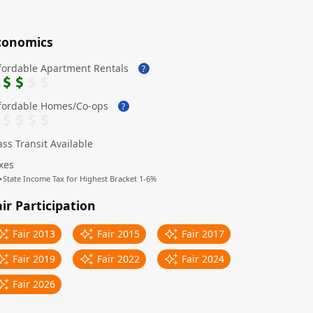
conomics
fordable Apartment Rentals
?
fordable Homes/Co-ops
?
ss Transit Available
xes
↳
State Income Tax for Highest Bracket 1-6%
ir Participation
Fair 2013
Fair 2015
Fair 2017
Fair 2019
Fair 2022
Fair 2024
Fair 2026