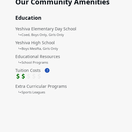
Our Community Amenities
Education
Yeshiva Elementary Day School
↳
Coed
Boys Only
Girls Only
Yeshiva High School
↳
Boys Mesifta
Girls Only
Educational Resources
↳
School Programs
Tuition Costs
?
Extra Curricular Programs
↳
Sports Leagues