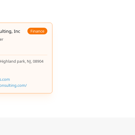
n grants for Jewish schools in the area. The
e year of free tuition per family who purchases a
ulting, Inc
Finance
er
 Highland park, NJ, 08904
ns.com
rconsulting.com/