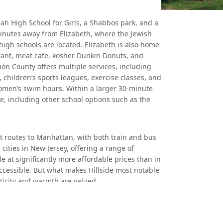
h High School for Girls, a Shabbos park, and a
l minutes away from Elizabeth, where the Jewish
igh schools are located. Elizabeth is also home
urant, meat cafe, kosher Dunkin Donuts, and
ion County offers multiple services, including
hildren’s sports leagues, exercise classes, and
women’s swim hours. Within a larger 30-minute
e, including other school options such as the
nt routes to Manhattan, with both train and bus
e cities in New Jersey, offering a range of
e at significantly more affordable prices than in
ccessible. But what makes Hillside most notable
ticity and warmth are valued.