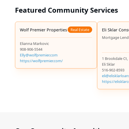
The Jewish Federation of Greater MetroWest NJ offers tuitio
Featured Community Services
Jewish Educational Center (JEC)’s Gra Scholarship offers on
home in the area.
Wolf Premier Properties
Real Estate
Eli Sklar Cons
Mortgage Lend
Elianna Markovic
908-906-5544
Elly@wolfpremier.com
1 Brookdale Ct,
https://wolfpremier.com/
Eli Sklar
516-902-8593
eli@elisklarloa
https://eliskla