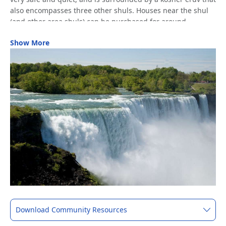
also encompasses three other shuls. Houses near the shul
(and other area shuls) can be purchased for around
$300,000.
Show More
Located 30 minutes from Niagara Falls and right off the I-90
interstate, Young Israel receives an enormous number of
visitors, particularly in the summer. Many Jewish travelers
also come to Buffalo to visit the nearby kever of Rabbi
Eliyahu Yosef Rabinowitz, the Linitz-Slavita Rebbe of Buffalo-
-the first Admor to be buried in the US.
Other shuls in the Buffalo area include Kehillat Ohr Tzion
(Nusach Ashkenaz), Knesset Center (Chabad), Saranac
Shul/Achei Tmimim (OU member, Nusach Sfard), Jewish
Discovery Center (Chabad), and Center for Jewish Life
(Chabad). There’s also a Chabad House on the University at
Buffalo campus.
Download Community Resources