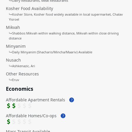
↳
Dairy Restaurants
Meat Restaurants
Kosher Food Availability
↳
Kosher Store
Kosher food widely available in local supermarket
Chalav
Yisroel
Mikvah
↳
Shabbos Mikvah within walking distance
Mikvah within close driving
distance
Minyanim
↳
Daily Minyanim (Shacharis/Mincha/Maariv) Available
Nusach
↳
Ashkenazic
Ari
Other Resources
↳
Eruv
Economics
Affordable Apartment Rentals
?
Affordable Homes/Co-ops
?
Mass Transit Available