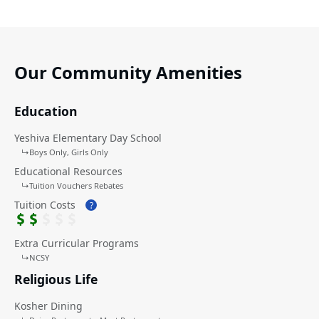
Our Community Amenities
Education
Yeshiva Elementary Day School
↳
Boys Only
Girls Only
Educational Resources
↳
Tuition Vouchers Rebates
Tuition Costs
?
Extra Curricular Programs
↳
NCSY
Religious Life
Kosher Dining