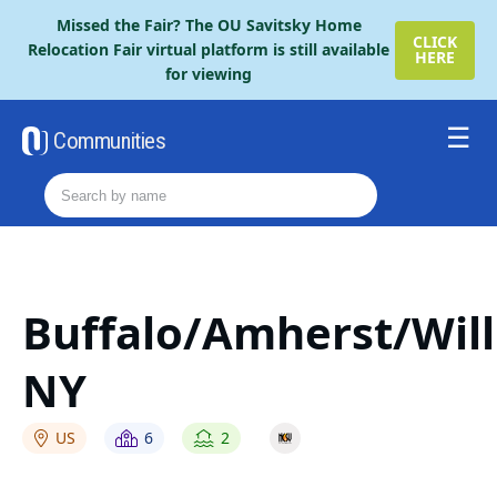
Please
Missed the Fair? The OU Savitsky Home
note:
CLICK
Relocation Fair virtual platform is still available
HERE
This
for viewing
website
includes
an
Communities
accessibility
Resources
system.
Order The Retire Fair Guide
2026 Savitsky Fair Guide
Contact Us
Buffalo/Amherst/Will
NY
US
6
2