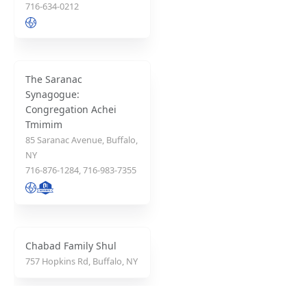
716-634-0212
The Saranac
Synagogue:
Congregation Achei
Tmimim
85 Saranac Avenue, Buffalo,
NY
716-876-1284, 716-983-7355
Chabad Family Shul
757 Hopkins Rd, Buffalo, NY