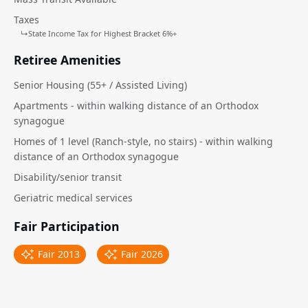
Taxes
↳
State Income Tax for Highest Bracket 6%+
Retiree Amenities
Senior Housing (55+ / Assisted Living)
Apartments - within walking distance of an Orthodox
synagogue
Homes of 1 level (Ranch-style, no stairs) - within walking
distance of an Orthodox synagogue
Disability/senior transit
Geriatric medical services
Fair Participation
Fair 2013
Fair 2026