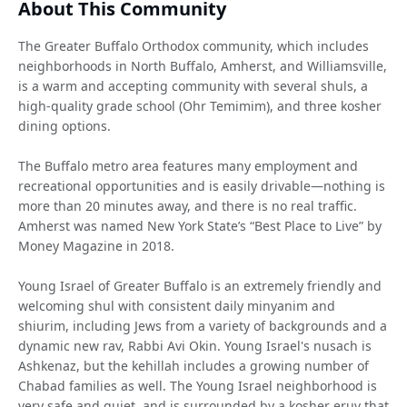
About This Community
The Greater Buffalo Orthodox community, which includes
neighborhoods in North Buffalo, Amherst, and Williamsville,
is a warm and accepting community with several shuls, a
high-quality grade school (Ohr Temimim), and three kosher
dining options.
The Buffalo metro area features many employment and
recreational opportunities and is easily drivable—nothing is
more than 20 minutes away, and there is no real traffic.
Amherst was named New York State’s “Best Place to Live” by
Money Magazine in 2018.
Young Israel of Greater Buffalo is an extremely friendly and
welcoming shul with consistent daily minyanim and
shiurim, including Jews from a variety of backgrounds and a
dynamic new rav, Rabbi Avi Okin. Young Israel's nusach is
Ashkenaz, but the kehillah includes a growing number of
Chabad families as well. The Young Israel neighborhood is
very safe and quiet, and is surrounded by a kosher eruv that