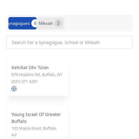
Synagogues
6
Mikvah
2
Kehillat Ohr Tzion
879 Hopkins Rd, Buffalo, NY
(631) 371-4201
Young Israel Of Greater
Buffalo
105 Maple Road, Buffalo,
NY