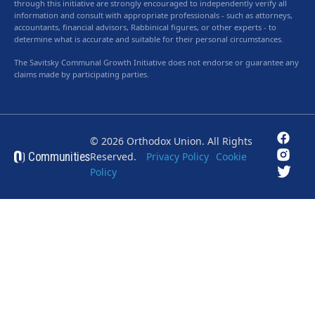
through this initiative are strongly encouraged to independently verify all
information and consult with appropriate professionals - such as attorneys,
accountants, financial advisors, Rabbinical figures, or other experts - to
determine what is accurate and suitable for their personal circumstances.
The Savitsky Communal Growth Initiative does not endorse or guarantee any
claims made by participating parties.
© 2026 Orthodox Union. All Rights
Communities
Reserved.
Privacy Policy
Cookie
Policy