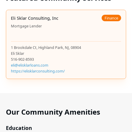
Eli Sklar Consulting, Inc
Finance
Mortgage Lender
1 Brookdale Ct, Highland Park, NJ, 08904
Eli Sklar
516-902-8593
eli@elisklarloans.com
https://elisklarconsulting.com/
Our Community Amenities
Education