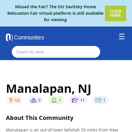
Please
Missed the Fair? The OU Savitsky Home
note:
CLICK
Relocation Fair virtual platform is still available
HERE
This
for viewing
website
includes
an
Communities
accessibility
Resources
system.
Order The Retire Fair Guide
2026 Savitsky Fair Guide
Contact Us
Manalapan, NJ
US
5
1
11
1
About This Community
Manalapan is an out-of-town kehillah 50 miles from New