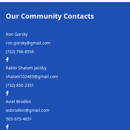
Chabad of Western
Monmouth
Our Community Contacts
24 Wickatunk Road,
Manalapan, NJ
Ron Gorsky
ron.gorsky@gmail.com
(732) 766-8556
Rabbi Shalom Jacoby
shalom102483@gmail.com
(732) 850-2351
Aviel Brodkin
asbrodkin@gmail.com
503-975-4651