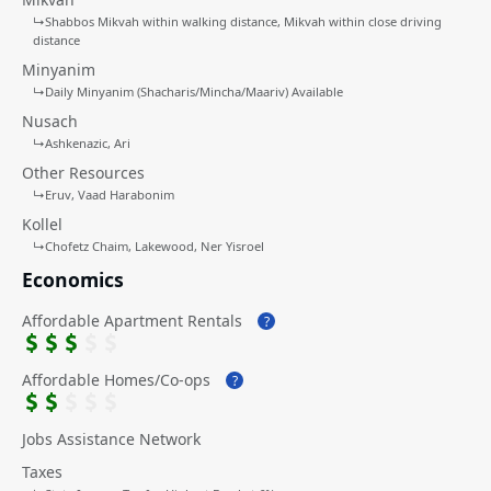
↳
Shabbos Mikvah within walking distance
Mikvah within close driving
distance
Minyanim
↳
Daily Minyanim (Shacharis/Mincha/Maariv) Available
Nusach
↳
Ashkenazic
Ari
Other Resources
↳
Eruv
Vaad Harabonim
Kollel
↳
Chofetz Chaim
Lakewood
Ner Yisroel
Economics
Affordable Apartment Rentals
?
Affordable Homes/Co-ops
?
Jobs Assistance Network
Taxes