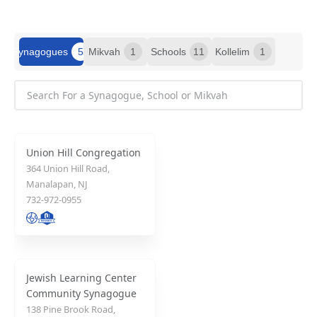
Synagogues
5
Mikvah
1
Schools
11
Kollelim
1
Union Hill Congregation
364 Union Hill Road,
Manalapan, NJ
732-972-0955
Jewish Learning Center
Community Synagogue
138 Pine Brook Road,