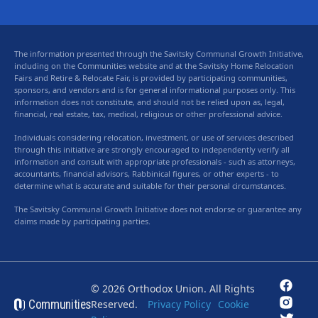
The information presented through the Savitsky Communal Growth Initiative,
including on the Communities website and at the Savitsky Home Relocation
Fairs and Retire & Relocate Fair, is provided by participating communities,
sponsors, and vendors and is for general informational purposes only. This
information does not constitute, and should not be relied upon as, legal,
financial, real estate, tax, medical, religious or other professional advice.
Individuals considering relocation, investment, or use of services described
through this initiative are strongly encouraged to independently verify all
information and consult with appropriate professionals - such as attorneys,
accountants, financial advisors, Rabbinical figures, or other experts - to
determine what is accurate and suitable for their personal circumstances.
The Savitsky Communal Growth Initiative does not endorse or guarantee any
claims made by participating parties.
© 2026 Orthodox Union. All Rights
Communities
Reserved.
Privacy Policy
Cookie