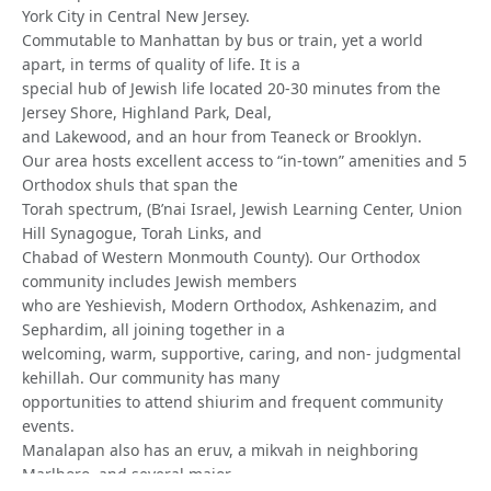
York City in Central New Jersey.
Commutable to Manhattan by bus or train, yet a world
apart, in terms of quality of life. It is a
special hub of Jewish life located 20-30 minutes from the
Jersey Shore, Highland Park, Deal,
and Lakewood, and an hour from Teaneck or Brooklyn.
Our area hosts excellent access to “in-town” amenities and 5
Orthodox shuls that span the
Torah spectrum, (B’nai Israel, Jewish Learning Center, Union
Hill Synagogue, Torah Links, and
Chabad of Western Monmouth County). Our Orthodox
community includes Jewish members
who are Yeshievish, Modern Orthodox, Ashkenazim, and
Sephardim, all joining together in a
welcoming, warm, supportive, caring, and non- judgmental
kehillah. Our community has many
opportunities to attend shiurim and frequent community
events.
Manalapan also has an eruv, a mikvah in neighboring
Marlboro, and several major