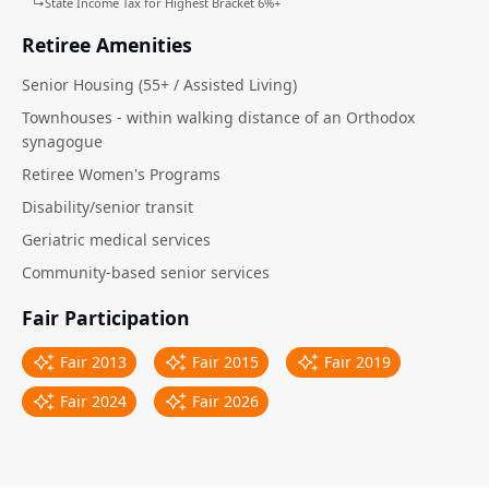
↳
State Income Tax for Highest Bracket 6%+
Retiree Amenities
Senior Housing (55+ / Assisted Living)
Townhouses - within walking distance of an Orthodox
synagogue
Retiree Women's Programs
Disability/senior transit
Geriatric medical services
Community-based senior services
Fair Participation
Fair 2013
Fair 2015
Fair 2019
Fair 2024
Fair 2026