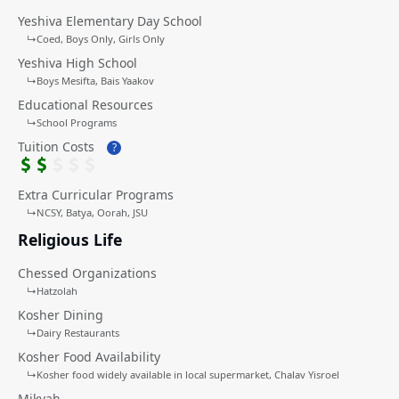
Yeshiva Elementary Day School
↳
Coed
Boys Only
Girls Only
Yeshiva High School
↳
Boys Mesifta
Bais Yaakov
Educational Resources
↳
School Programs
Tuition Costs
?
Extra Curricular Programs
↳
NCSY
Batya, Oorah, JSU
Religious Life
Chessed Organizations
↳
Hatzolah
Kosher Dining
↳
Dairy Restaurants
Kosher Food Availability
↳
Kosher food widely available in local supermarket
Chalav Yisroel
Mikvah