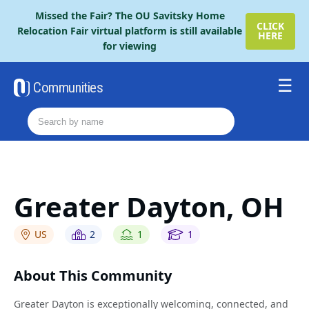
Please
Missed the Fair? The OU Savitsky Home
note:
CLICK
Relocation Fair virtual platform is still available
HERE
This
for viewing
website
includes
an
Communities
accessibility
Resources
system.
Order The Retire Fair Guide
2026 Savitsky Fair Guide
Contact Us
Greater Dayton, OH
US
2
1
1
About This Community
Greater Dayton is exceptionally welcoming, connected, and