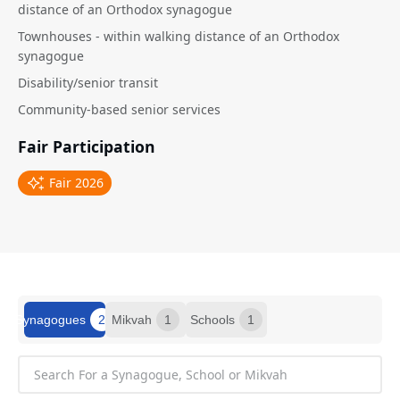
distance of an Orthodox synagogue
Townhouses - within walking distance of an Orthodox
synagogue
Disability/senior transit
Community-based senior services
Fair Participation
Fair 2026
Synagogues
2
Mikvah
1
Schools
1