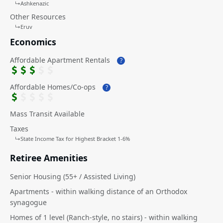
↳
Ashkenazic
Other Resources
↳
Eruv
Economics
Affordable Apartment Rentals
?
Affordable Homes/Co-ops
?
Mass Transit Available
Taxes
↳
State Income Tax for Highest Bracket 1-6%
Retiree Amenities
Senior Housing (55+ / Assisted Living)
Apartments - within walking distance of an Orthodox
synagogue
Homes of 1 level (Ranch-style, no stairs) - within walking