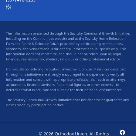
The information presented through the Savitsky Communal Growth Initiative,
including on the Communities website and at the Savitsky Home Relocation
Fairs and Retire & Relocate Fair, is provided by participating communities,
sponsors, and vendors and is for general informational purposes only. This
information does not constitute, and should not be relied upon as, legal,
financial, real estate, tax, medical, religious or other professional advice.
Individuals considering relocation, investment, or use of services described
through this initiative are strongly encouraged to independently verify all
information and consult with appropriate professionals - such as attorneys,
accountants, financial advisors, Rabbinical figures, or other experts - to
determine what is accurate and suitable for their personal circumstances.
The Savitsky Communal Growth Initiative does not endorse or guarantee any
claims made by participating parties.
© 2026 Orthodox Union. All Rights