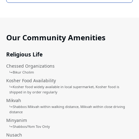
Our Community Amenities
Religious Life
Chessed Organizations
↳
Bikur Cholim
Kosher Food Availability
↳
Kosher food widely available in local supermarket
Kosher food is
shipped in by order regularly
Mikvah
↳
Shabbos Mikvah within walking distance
Mikvah within close driving
distance
Minyanim
↳
Shabbos/Yom Tov Only
Nusach