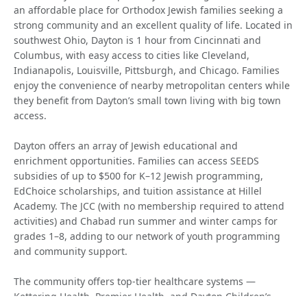
an affordable place for Orthodox Jewish families seeking a
strong community and an excellent quality of life. Located in
southwest Ohio, Dayton is 1 hour from Cincinnati and
Columbus, with easy access to cities like Cleveland,
Indianapolis, Louisville, Pittsburgh, and Chicago. Families
enjoy the convenience of nearby metropolitan centers while
they benefit from Dayton’s small town living with big town
access.
Dayton offers an array of Jewish educational and
enrichment opportunities. Families can access SEEDS
subsidies of up to $500 for K–12 Jewish programming,
EdChoice scholarships, and tuition assistance at Hillel
Academy. The JCC (with no membership required to attend
activities) and Chabad run summer and winter camps for
grades 1–8, adding to our network of youth programming
and community support.
The community offers top-tier healthcare systems —
Kettering Health, Premier Health, and Dayton Children’s