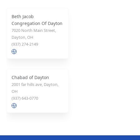
Beth Jacob
Congregation Of Dayton
7020 North Main Street,
Dayton, OH
(937) 274-2149
Chabad of Dayton
2001 far hills ave, Dayton,
OH
(937) 643-0770