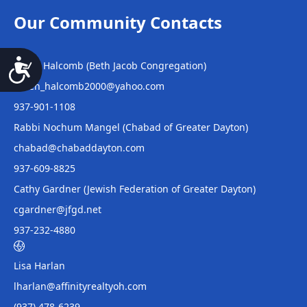
Our Community Contacts
Helen Halcomb (Beth Jacob Congregation)
Accessibility
Helen_halcomb2000@yahoo.com
937-901-1108
Rabbi Nochum Mangel (Chabad of Greater Dayton)
chabad@chabaddayton.com
937-609-8825
Cathy Gardner (Jewish Federation of Greater Dayton)
cgardner@jfgd.net
937-232-4880
Lisa Harlan
lharlan@affinityrealtyoh.com
(937) 478-6239